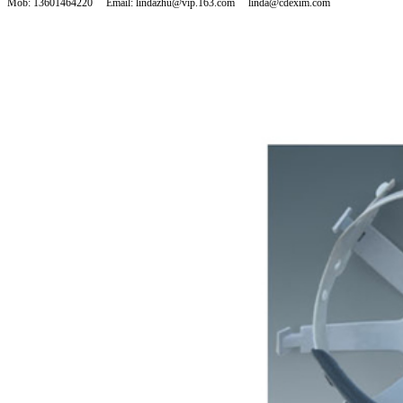
Mob: 13601464220 Email: lindazhu@vip.163.com linda@cdexim.com