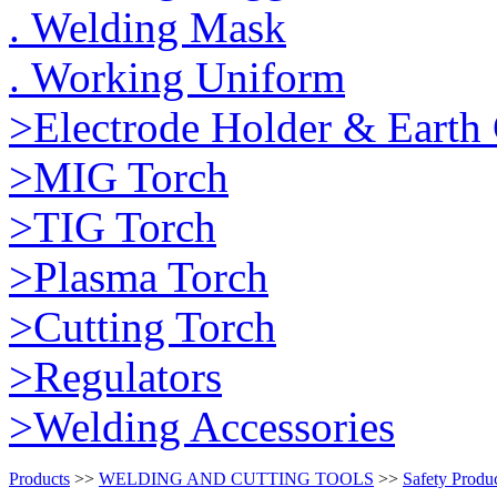
. Welding Mask
. Working Uniform
>Electrode Holder & Earth
>MIG Torch
>TIG Torch
>Plasma Torch
>Cutting Torch
>Regulators
>Welding Accessories
Products
>>
WELDING AND CUTTING TOOLS
>>
Safety Produ