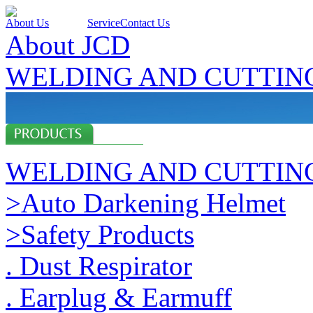
About Us
Products
Service
Contact Us
About JCD
WELDING AND CUTTIN
WELDING AND CUTTIN
>Auto Darkening Helmet
>Safety Products
. Dust Respirator
. Earplug & Earmuff