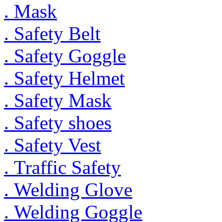
. Mask
. Safety Belt
. Safety Goggle
. Safety Helmet
. Safety Mask
. Safety shoes
. Safety Vest
. Traffic Safety
. Welding Glove
. Welding Goggle