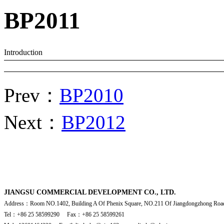
BP2011
Introduction
Prev：
BP2010
Next：
BP2012
JIANGSU COMMERCIAL DEVELOPMENT CO., LTD.
Address：Room NO.1402, Building A Of Phenix Square, NO.211 Of Jiangdongzhong Road
Tel：+86 25 58599290 Fax：+86 25 58599261