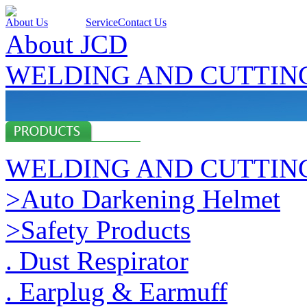
About Us
Products
Service
Contact Us
About JCD
WELDING AND CUTTIN
WELDING AND CUTTIN
>Auto Darkening Helmet
>Safety Products
. Dust Respirator
. Earplug & Earmuff