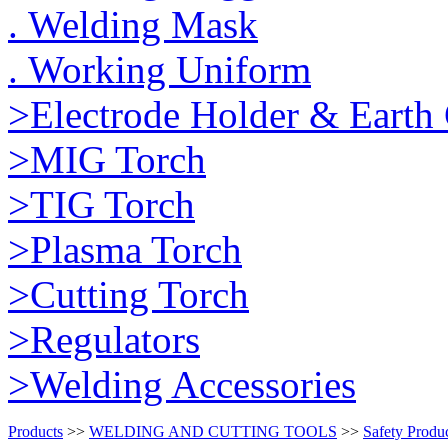
. Welding Mask
. Working Uniform
>Electrode Holder & Earth
>MIG Torch
>TIG Torch
>Plasma Torch
>Cutting Torch
>Regulators
>Welding Accessories
Products
>>
WELDING AND CUTTING TOOLS
>>
Safety Produ