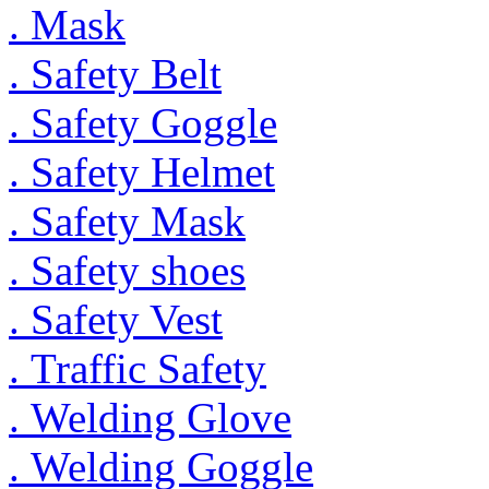
. Mask
. Safety Belt
. Safety Goggle
. Safety Helmet
. Safety Mask
. Safety shoes
. Safety Vest
. Traffic Safety
. Welding Glove
. Welding Goggle