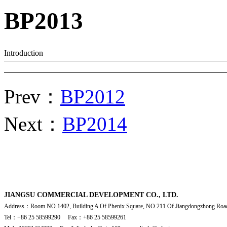
BP2013
Introduction
Prev：
BP2012
Next：
BP2014
JIANGSU COMMERCIAL DEVELOPMENT CO., LTD.
Address：Room NO.1402, Building A Of Phenix Square, NO.211 Of Jiangdongzhong Road
Tel：+86 25 58599290 Fax：+86 25 58599261