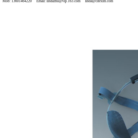
Mob: 13601464220 Email: lindazhu@vip.163.com linda@cdexim.com