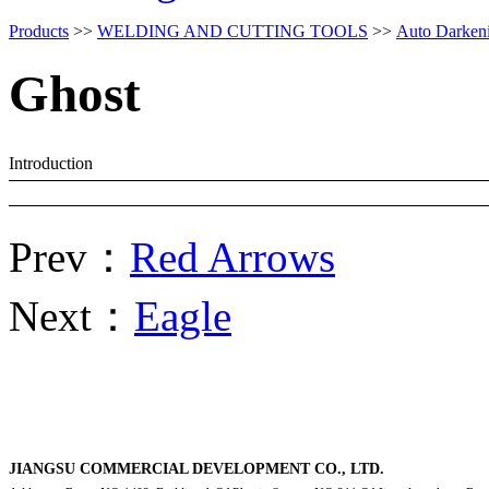
Products
>>
WELDING AND CUTTING TOOLS
>>
Auto Darken
Ghost
Introduction
Prev：
Red Arrows
Next：
Eagle
JIANGSU COMMERCIAL DEVELOPMENT CO., LTD.