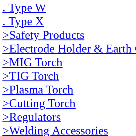
. Type W
. Type X
>Safety Products
>Electrode Holder & Earth
>MIG Torch
>TIG Torch
>Plasma Torch
>Cutting Torch
>Regulators
>Welding Accessories