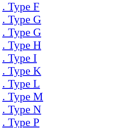
. Type F
. Type G
. Type G
. Type H
. Type I
. Type K
. Type L
. Type M
. Type N
. Type P