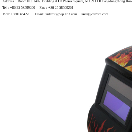
Address：Room NO.1402, Building A Of Phenix Square, NO.211 Of Jiangdongzhong Road
Tel：+86 25 58599290 Fax：+86 25 58599261
Mob: 13601464220 Email: lindazhu@vip.163.com linda@cdexim.com