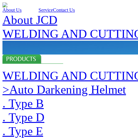
About Us
Products
Service
Contact Us
About JCD
WELDING AND CUTTIN
WELDING AND CUTTIN
>Auto Darkening Helmet
. Type B
. Type D
. Type E