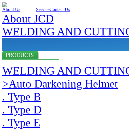
About Us
Products
Service
Contact Us
About JCD
WELDING AND CUTTIN
WELDING AND CUTTIN
>Auto Darkening Helmet
. Type B
. Type D
. Type E