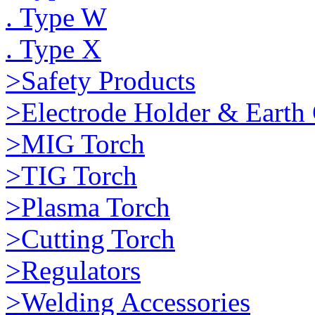
. Type W
. Type X
>Safety Products
>Electrode Holder & Earth
>MIG Torch
>TIG Torch
>Plasma Torch
>Cutting Torch
>Regulators
>Welding Accessories