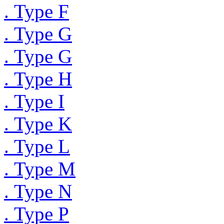
. Type F
. Type G
. Type G
. Type H
. Type I
. Type K
. Type L
. Type M
. Type N
. Type P