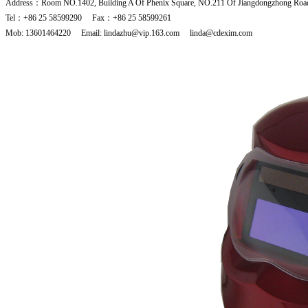
Address：Room NO.1402, Building A Of Phenix Square, NO.211 Of Jiangdongzhong Road
Tel：+86 25 58599290 Fax：+86 25 58599261
Mob: 13601464220 Email: lindazhu@vip.163.com linda@cdexim.com