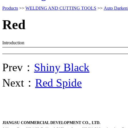
Products
>>
WELDING AND CUTTING TOOLS
>>
Auto Darken
Red
Introduction
Prev：
Shiny Black
Next：
Red Spide
JIANGSU COMMERCIAL DEVELOPMENT CO., LTD.