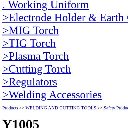
. Working Uniform
>Electrode Holder & Earth
>MIG Torch
>TIG Torch
>Plasma Torch
>Cutting Torch
>Regulators
>Welding Accessories
Products
>>
WELDING AND CUTTING TOOLS
>>
Safety Produ
Y1005