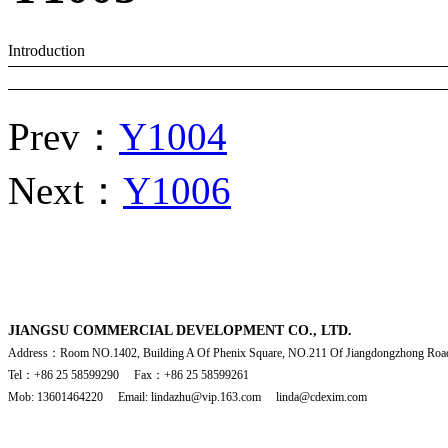
Introduction
Prev：
Y1004
Next：
Y1006
JIANGSU COMMERCIAL DEVELOPMENT CO., LTD.
Address：Room NO.1402, Building A Of Phenix Square, NO.211 Of Jiangdongzhong Road
Tel：+86 25 58599290 Fax：+86 25 58599261
Mob: 13601464220 Email: lindazhu@vip.163.com linda@cdexim.com