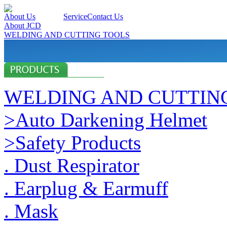
About Us
Products
Service
Contact Us
About JCD
WELDING AND CUTTING TOOLS
WELDING AND CUTTIN
>Auto Darkening Helmet
>Safety Products
. Dust Respirator
. Earplug & Earmuff
. Mask