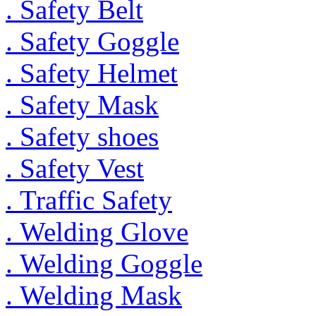
. Safety Belt
. Safety Goggle
. Safety Helmet
. Safety Mask
. Safety shoes
. Safety Vest
. Traffic Safety
. Welding Glove
. Welding Goggle
. Welding Mask