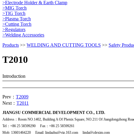
>Electrode Holder & Earth Clamp
>MIG Torch
>TIG Torch
>Plasma Torch
>Cutting Torch
>Regulators
>Welding Accessories
Products
>>
WELDING AND CUTTING TOOLS
>>
Safety Produ
T2010
Introduction
Prev：
T2009
Next：
T2011
JIANGSU COMMERCIAL DEVELOPMENT CO., LTD.
Address：Room NO.1402, Building A Of Phenix Square, NO.211 Of Jiangdongzhong Road
Tel：+86 25 58599290 Fax：+86 25 58599261
Mob: 13601464220 Email: lindazhu@vip.163.com linda@cdexim.com