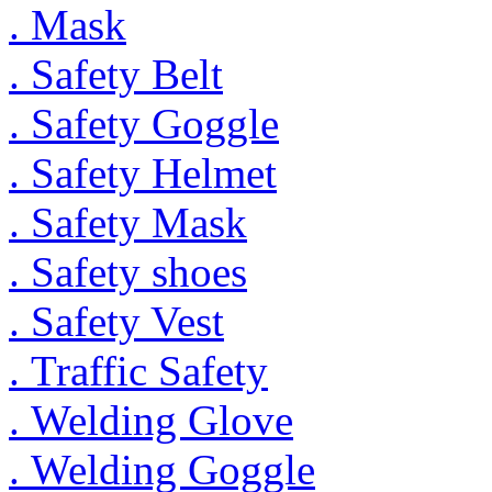
. Mask
. Safety Belt
. Safety Goggle
. Safety Helmet
. Safety Mask
. Safety shoes
. Safety Vest
. Traffic Safety
. Welding Glove
. Welding Goggle