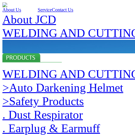
About Us
Products
Service
Contact Us
About JCD
WELDING AND CUTTIN
WELDING AND CUTTIN
>Auto Darkening Helmet
>Safety Products
. Dust Respirator
. Earplug & Earmuff