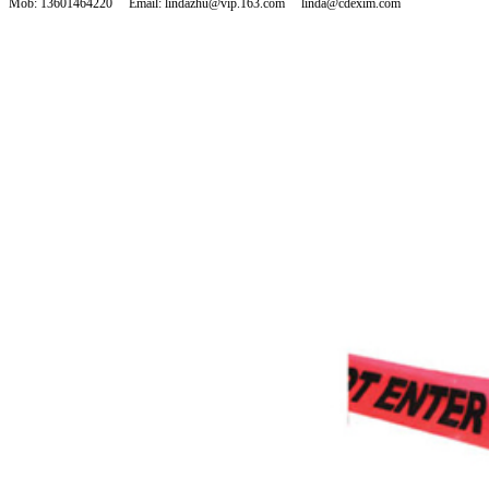
Mob: 13601464220 Email: lindazhu@vip.163.com linda@cdexim.com