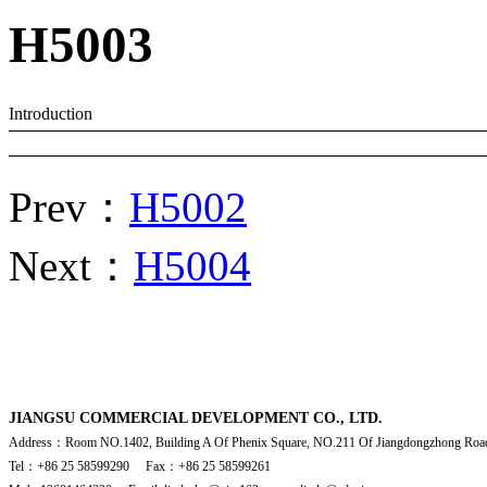
H5003
Introduction
Prev：
H5002
Next：
H5004
JIANGSU COMMERCIAL DEVELOPMENT CO., LTD.
Address：Room NO.1402, Building A Of Phenix Square, NO.211 Of Jiangdongzhong Road
Tel：+86 25 58599290 Fax：+86 25 58599261