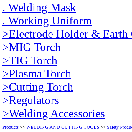
. Welding Mask
. Working Uniform
>Electrode Holder & Earth
>MIG Torch
>TIG Torch
>Plasma Torch
>Cutting Torch
>Regulators
>Welding Accessories
Products
>>
WELDING AND CUTTING TOOLS
>>
Safety Produ