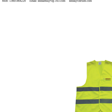
Mob: 13601464220 Email: lindazhu@vip.163.com linda@cdexim.com