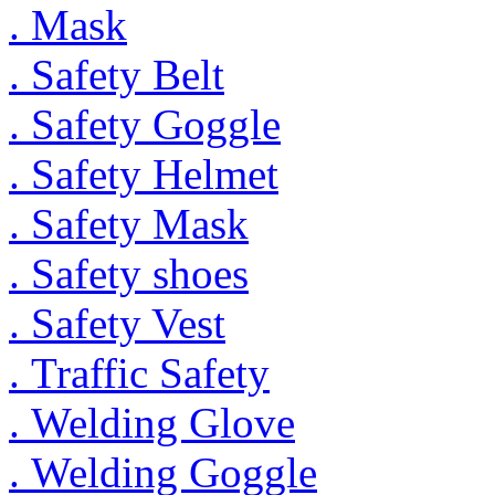
. Mask
. Safety Belt
. Safety Goggle
. Safety Helmet
. Safety Mask
. Safety shoes
. Safety Vest
. Traffic Safety
. Welding Glove
. Welding Goggle