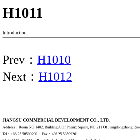
H1011
Introduction
Prev：
H1010
Next：
H1012
JIANGSU COMMERCIAL DEVELOPMENT CO., LTD.
Address：Room NO.1402, Building A Of Phenix Square, NO.211 Of Jiangdongzhong Road
Tel：+86 25 58599290 Fax：+86 25 58599261