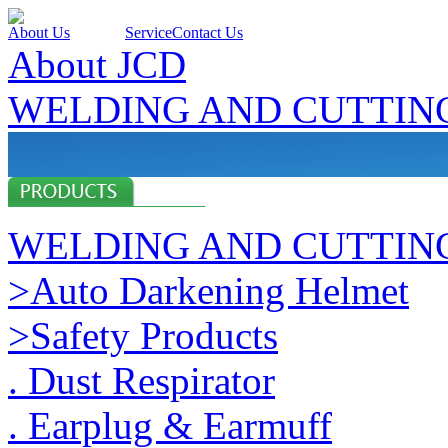
About Us
Products
Service
Contact Us
About JCD
WELDING AND CUTTIN
WELDING AND CUTTIN
>Auto Darkening Helmet
>Safety Products
. Dust Respirator
. Earplug & Earmuff