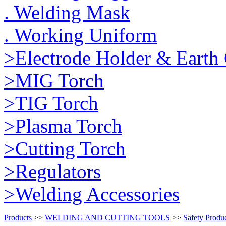
. Welding Mask
. Working Uniform
>Electrode Holder & Earth
>MIG Torch
>TIG Torch
>Plasma Torch
>Cutting Torch
>Regulators
>Welding Accessories
Products
>>
WELDING AND CUTTING TOOLS
>>
Safety Produ