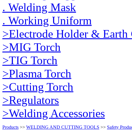
. Welding Mask
. Working Uniform
>Electrode Holder & Earth
>MIG Torch
>TIG Torch
>Plasma Torch
>Cutting Torch
>Regulators
>Welding Accessories
Products
>>
WELDING AND CUTTING TOOLS
>>
Safety Produ