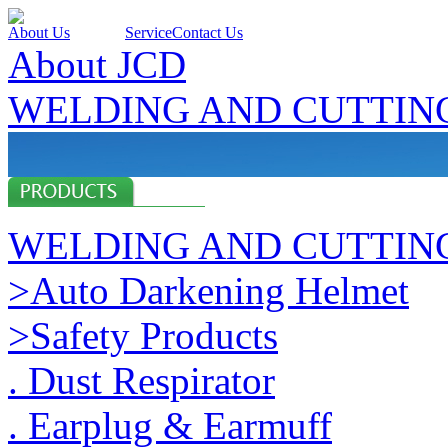
About Us
Products
Service
Contact Us
About JCD
WELDING AND CUTTIN
WELDING AND CUTTIN
>Auto Darkening Helmet
>Safety Products
. Dust Respirator
. Earplug & Earmuff