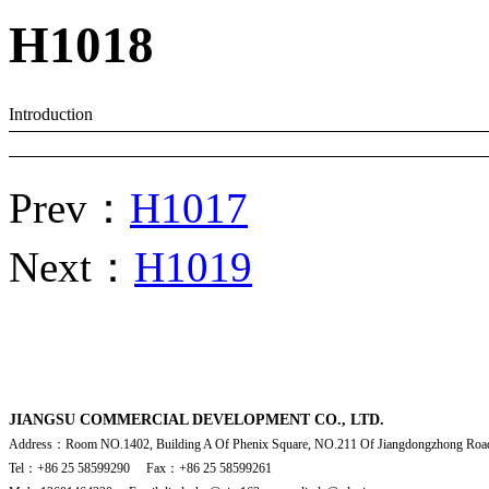
H1018
Introduction
Prev：
H1017
Next：
H1019
JIANGSU COMMERCIAL DEVELOPMENT CO., LTD.
Address：Room NO.1402, Building A Of Phenix Square, NO.211 Of Jiangdongzhong Road
Tel：+86 25 58599290 Fax：+86 25 58599261