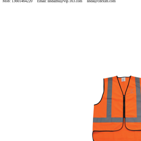
Mob: 13601464220 Email: lindazhu@vip.163.com linda@cdexim.com