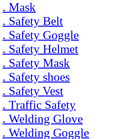
. Mask
. Safety Belt
. Safety Goggle
. Safety Helmet
. Safety Mask
. Safety shoes
. Safety Vest
. Traffic Safety
. Welding Glove
. Welding Goggle